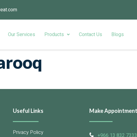
reat.com
Our Services
Products
Contact Us
Blogs
Farooq
Useful Links
Make Appointmen
Privacy Policy
+966 13 832 7333