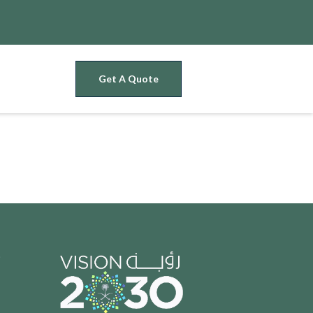
Get A Quote
t