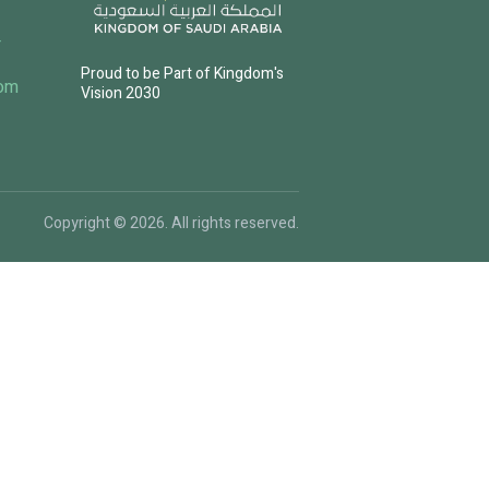
4
Proud to be Part of Kingdom's
com
Vision 2030
Copyright © 2026. All rights reserved.