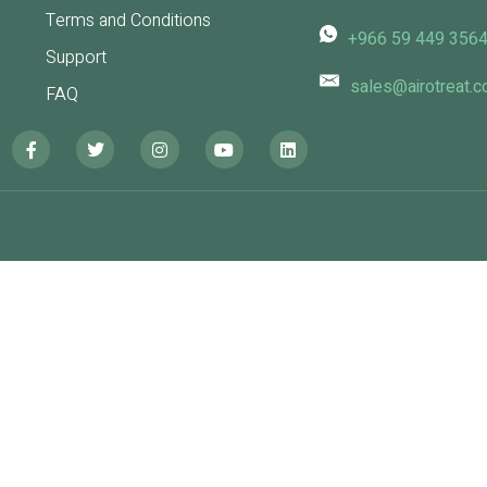
Terms and Conditions
+966 59 449 356
Support
sales@airotreat.
FAQ