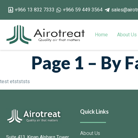
+966 13 832 7333
+966 59 449 3564
sales@airot
Home
About Us
Page 1 – By 
test etstststs
Quick Links
About Us
Suite 413, Kinan Alsharq Tower,