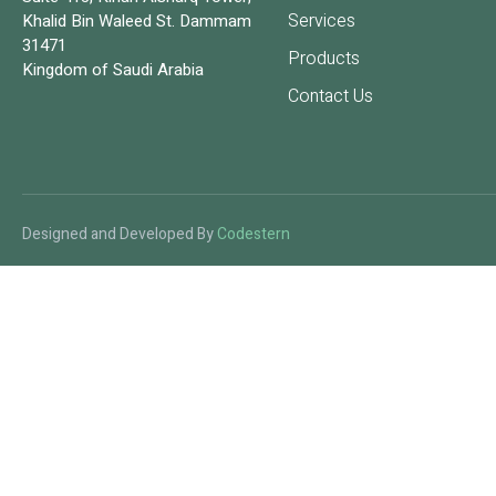
Services
Khalid Bin Waleed St. Dammam
31471
Products
Kingdom of Saudi Arabia
Contact Us
Designed and Developed By
Codestern