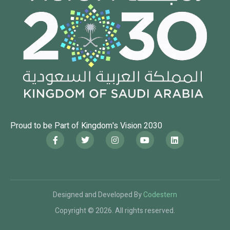
Proud to be Part of Kingdom's Vision 2030
Designed and Developed By
Codestern
Copyright © 2026. All rights reserved.