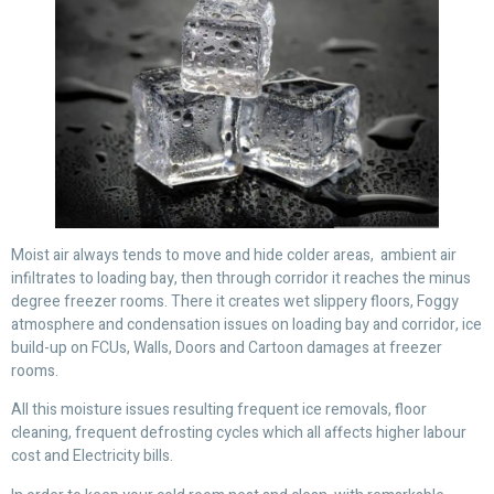
Moist air always tends to move and hide colder areas, ambient air
infiltrates to loading bay, then through corridor it reaches the minus
degree freezer rooms. There it creates wet slippery floors, Foggy
atmosphere and condensation issues on loading bay and corridor, ice
build-up on FCUs, Walls, Doors and Cartoon damages at freezer
rooms.
All this moisture issues resulting frequent ice removals, floor
cleaning, frequent defrosting cycles which all affects higher labour
cost and Electricity bills.