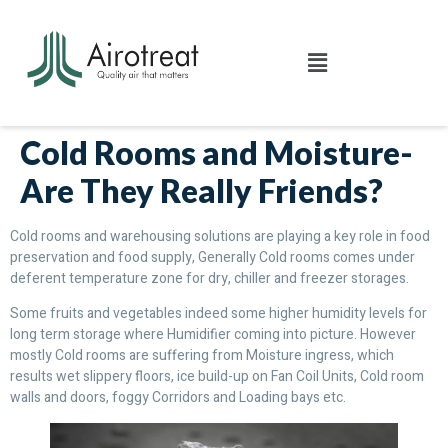
Cold Rooms and Moisture-
Are They Really Friends?
Cold rooms and warehousing solutions are playing a key role in food
preservation and food supply, Generally Cold rooms comes under
deferent temperature zone for dry, chiller and freezer storages.
Some fruits and vegetables indeed some higher humidity levels for
long term storage where Humidifier coming into picture. However
mostly Cold rooms are suffering from Moisture ingress, which
results wet slippery floors, ice build-up on Fan Coil Units, Cold room
walls and doors, foggy Corridors and Loading bays etc.