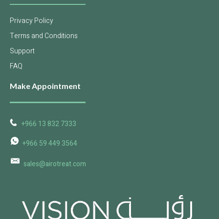
Privacy Policy
Terms and Conditions
Support
FAQ
Make Appointment
+966 13 832 7333
+966 59 449 3564
sales@airotreat.com