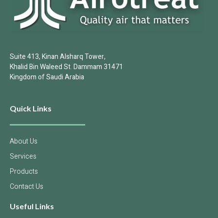
Suite 413, Kinan Alsharq Tower,
Khalid Bin Waleed St. Dammam 31471
Kingdom of Saudi Arabia
Quick Links
About Us
Services
Products
Contact Us
Useful Links