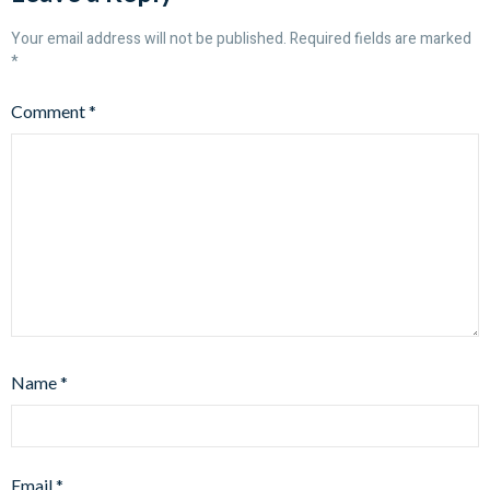
Your email address will not be published.
Required fields are marked
*
Comment
*
Name
*
Email
*