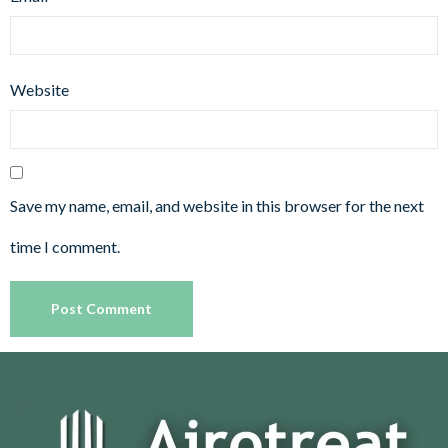
Website
Save my name, email, and website in this browser for the next
time I comment.