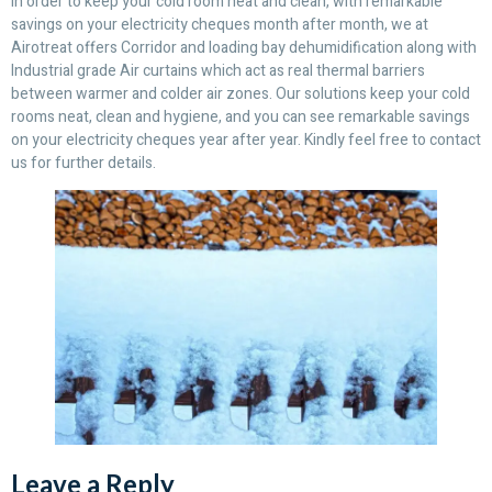
In order to keep your cold room neat and clean, with remarkable
savings on your electricity cheques month after month, we at
Airotreat offers Corridor and loading bay dehumidification along with
Industrial grade Air curtains which act as real thermal barriers
between warmer and colder air zones. Our solutions keep your cold
rooms neat, clean and hygiene, and you can see remarkable savings
on your electricity cheques year after year. Kindly feel free to contact
us for further details.
Leave a Reply