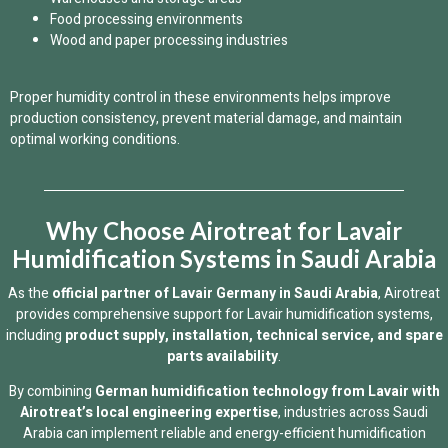
Food processing environments
Wood and paper processing industries
Proper humidity control in these environments helps improve
production consistency, prevent material damage, and maintain
optimal working conditions.
Why Choose Airotreat for Lavair
Humidification Systems in Saudi Arabia
As the
official partner of Lavair Germany in Saudi Arabia
, Airotreat
provides comprehensive support for Lavair humidification systems,
including
product supply, installation, technical service, and spare
parts availability
.
By combining
German humidification technology from Lavair with
Airotreat’s local engineering expertise
, industries across Saudi
Arabia can implement reliable and energy-efficient humidification