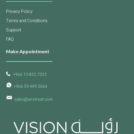
Privacy Policy
Terms and Conditions
Support
FAQ
Make Appointment
+966 13 832 7333
+966 59 449 3564
sales@airotreat.com