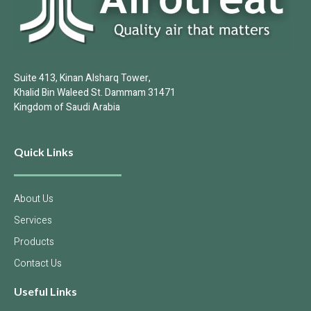
Suite 413, Kinan Alsharq Tower,
Khalid Bin Waleed St. Dammam 31471
Kingdom of Saudi Arabia
Quick Links
About Us
Services
Products
Contact Us
Useful Links