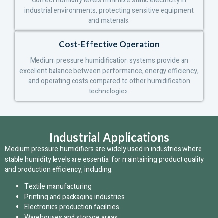
Correct humidity levels minimize static electricity in
industrial environments, protecting sensitive equipment
and materials.
Cost-Effective Operation
Medium pressure humidification systems provide an
excellent balance between performance, energy efficiency,
and operating costs compared to other humidification
technologies.
Industrial Applications
Medium pressure humidifiers are widely used in industries where
stable humidity levels are essential for maintaining product quality
and production efficiency, including:
Textile manufacturing
Printing and packaging industries
Electronics production facilities
Warehouses and storage areas