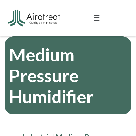
Medium
Pressure
Humidifier