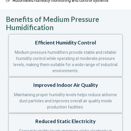
Automated humidity monitoring and control systems
Benefits of Medium Pressure
Humidification
Efficient Humidity Control
Medium pressure humidifiers provide stable and reliable
humidity control while operating at moderate pressure
levels, making them suitable for a wide range of industrial
environments.
Improved Indoor Air Quality
Maintaining proper humidity levels helps reduce airborne
dust particles and improves overall air quality inside
production facilities.
Reduced Static Electricity