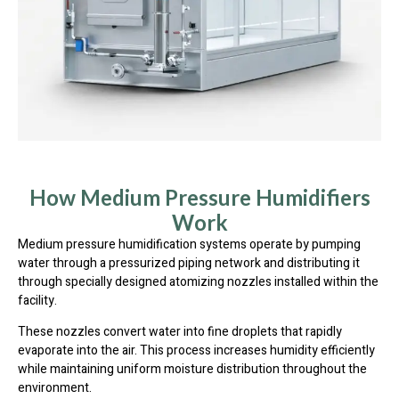
How Medium Pressure Humidifiers
Work
Medium pressure humidification systems operate by pumping
water through a pressurized piping network and distributing it
through specially designed atomizing nozzles installed within the
facility.
These nozzles convert water into fine droplets that rapidly
evaporate into the air. This process increases humidity efficiently
while maintaining uniform moisture distribution throughout the
environment.