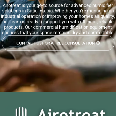
Airotreat is your go-to source for advanced humidifier
solutions in Saudi Arabia. Whether you’re managing an
industrial operation or improving your home’s air quality,
our team is ready to support you with efficient, reliable
products. Our commercial humidification equipment
ensures that your space remains dry and comfortable.
CONTACT US FOR A FREE CONSULTATION