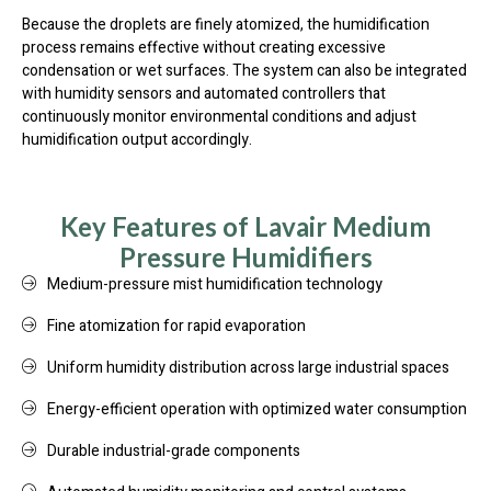
Because the droplets are finely atomized, the humidification
process remains effective without creating excessive
condensation or wet surfaces. The system can also be integrated
with humidity sensors and automated controllers that
continuously monitor environmental conditions and adjust
humidification output accordingly.
Key Features of Lavair Medium
Pressure Humidifiers
Medium-pressure mist humidification technology
Fine atomization for rapid evaporation
Uniform humidity distribution across large industrial spaces
Energy-efficient operation with optimized water consumption
Durable industrial-grade components