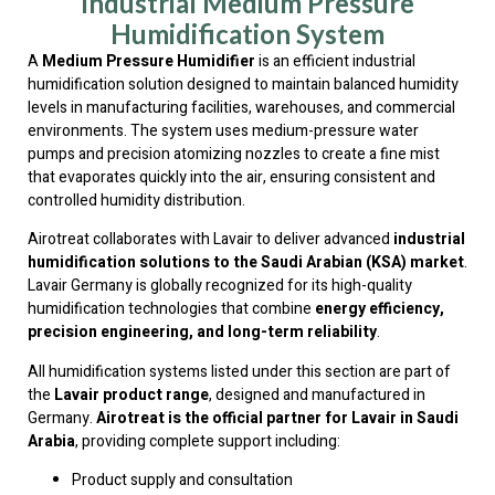
Industrial Medium Pressure
Humidification System
A
Medium Pressure Humidifier
is an efficient industrial
humidification solution designed to maintain balanced humidity
levels in manufacturing facilities, warehouses, and commercial
environments. The system uses medium-pressure water
pumps and precision atomizing nozzles to create a fine mist
that evaporates quickly into the air, ensuring consistent and
controlled humidity distribution.
Airotreat collaborates with Lavair to deliver advanced
industrial
humidification solutions to the Saudi Arabian (KSA) market
.
Lavair Germany is globally recognized for its high-quality
humidification technologies that combine
energy efficiency,
precision engineering, and long-term reliability
.
All humidification systems listed under this section are part of
the
Lavair product range
, designed and manufactured in
Germany.
Airotreat is the official partner for Lavair in Saudi
Arabia
, providing complete support including:
Product supply and consultation