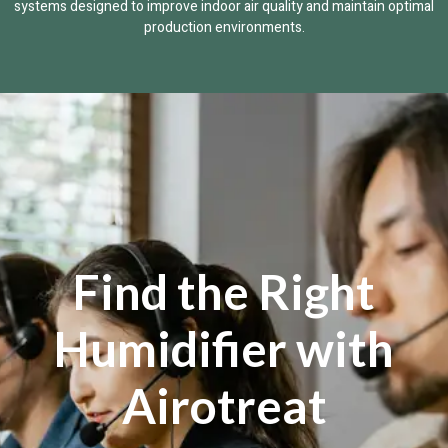
systems designed to improve indoor air quality and maintain optimal
production environments.
Find the Right
Humidifier with
Airotreat