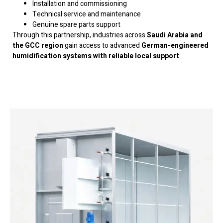
Installation and commissioning
Technical service and maintenance
Genuine spare parts support
Through this partnership, industries across
Saudi Arabia and
the GCC region
gain access to advanced
German-engineered
humidification systems with reliable local support
.