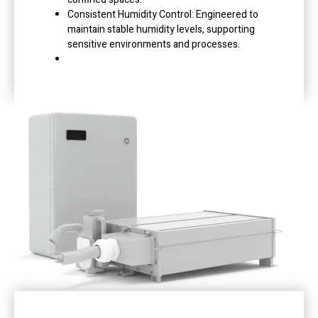
Consistent Humidity Control: Engineered to
maintain stable humidity levels, supporting
sensitive environments and processes.