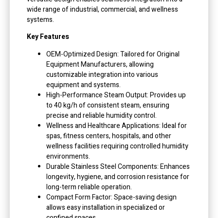
wide range of industrial, commercial, and wellness
systems.
Key Features
OEM-Optimized Design: Tailored for Original
Equipment Manufacturers, allowing
customizable integration into various
equipment and systems.
High-Performance Steam Output: Provides up
to 40 kg/h of consistent steam, ensuring
precise and reliable humidity control.
Wellness and Healthcare Applications: Ideal for
spas, fitness centers, hospitals, and other
wellness facilities requiring controlled humidity
environments.
Durable Stainless Steel Components: Enhances
longevity, hygiene, and corrosion resistance for
long-term reliable operation.
Compact Form Factor: Space-saving design
allows easy installation in specialized or
confined spaces.