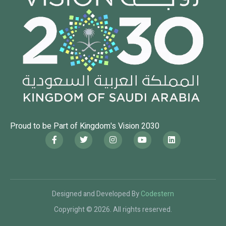
Proud to be Part of Kingdom's Vision 2030
Designed and Developed By
Codestern
Copyright © 2026. All rights reserved.