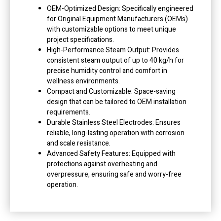
OEM-Optimized Design: Specifically engineered
for Original Equipment Manufacturers (OEMs)
with customizable options to meet unique
project specifications.
High-Performance Steam Output: Provides
consistent steam output of up to 40 kg/h for
precise humidity control and comfort in
wellness environments.
Compact and Customizable: Space-saving
design that can be tailored to OEM installation
requirements.
Durable Stainless Steel Electrodes: Ensures
reliable, long-lasting operation with corrosion
and scale resistance.
Advanced Safety Features: Equipped with
protections against overheating and
overpressure, ensuring safe and worry-free
operation.