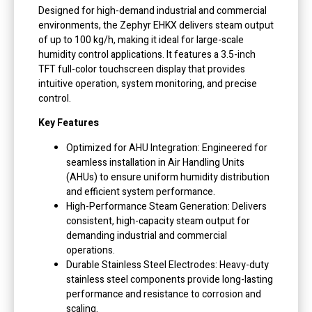
Designed for high-demand industrial and commercial
environments, the Zephyr EHKX delivers steam output
of up to 100 kg/h, making it ideal for large-scale
humidity control applications. It features a 3.5-inch
TFT full-color touchscreen display that provides
intuitive operation, system monitoring, and precise
control.
Key Features
Optimized for AHU Integration: Engineered for
seamless installation in Air Handling Units
(AHUs) to ensure uniform humidity distribution
and efficient system performance.
High-Performance Steam Generation: Delivers
consistent, high-capacity steam output for
demanding industrial and commercial
operations.
Durable Stainless Steel Electrodes: Heavy-duty
stainless steel components provide long-lasting
performance and resistance to corrosion and
scaling.