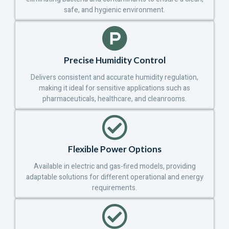
safe, and hygienic environment.
Precise Humidity Control
Delivers consistent and accurate humidity regulation,
making it ideal for sensitive applications such as
pharmaceuticals, healthcare, and cleanrooms.
Flexible Power Options
Available in electric and gas-fired models, providing
adaptable solutions for different operational and energy
requirements.