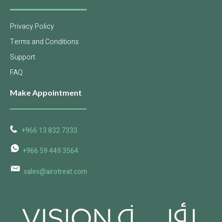
Privacy Policy
Terms and Conditions
Support
FAQ
Make Appointment
+966 13 832 7333
+966 59 449 3564
sales@airotreat.com