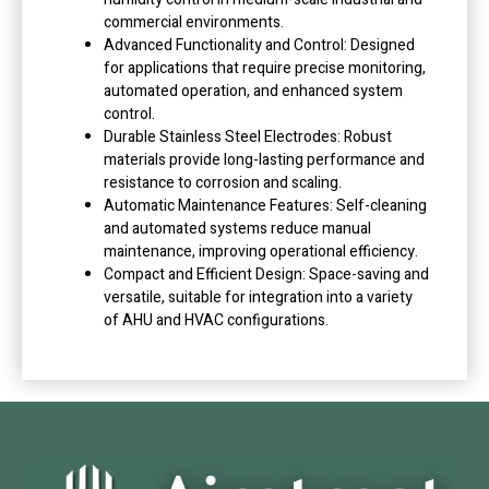
commercial environments.
Advanced Functionality and Control: Designed
for applications that require precise monitoring,
automated operation, and enhanced system
control.
Durable Stainless Steel Electrodes: Robust
materials provide long-lasting performance and
resistance to corrosion and scaling.
Automatic Maintenance Features: Self-cleaning
and automated systems reduce manual
maintenance, improving operational efficiency.
Compact and Efficient Design: Space-saving and
versatile, suitable for integration into a variety
of AHU and HVAC configurations.