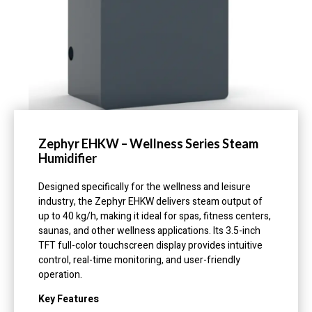
Zephyr EHKW – Wellness Series Steam
Humidifier
Designed specifically for the wellness and leisure
industry, the Zephyr EHKW delivers steam output of
up to 40 kg/h, making it ideal for spas, fitness centers,
saunas, and other wellness applications. Its 3.5-inch
TFT full-color touchscreen display provides intuitive
control, real-time monitoring, and user-friendly
operation.
Key Features