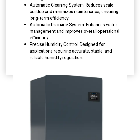
Automatic Cleaning System: Reduces scale
buildup and minimizes maintenance, ensuring
long-term efficiency.
Automatic Drainage System: Enhances water
management and improves overall operational
efficiency.
Precise Humidity Control: Designed for
applications requiring accurate, stable, and
reliable humidity regulation.