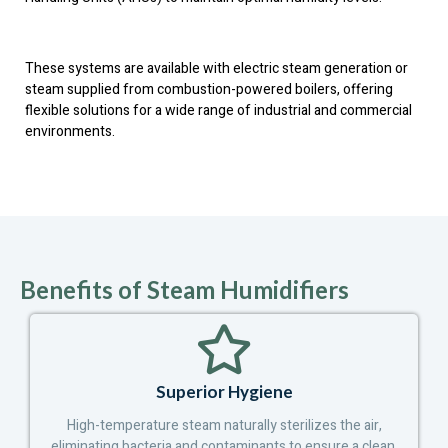
These systems are available with electric steam generation or
steam supplied from combustion-powered boilers, offering
flexible solutions for a wide range of industrial and commercial
environments.
Benefits of Steam Humidifiers
Superior Hygiene
High-temperature steam naturally sterilizes the air,
eliminating bacteria and contaminants to ensure a clean,