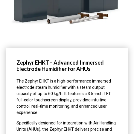
Zephyr EHKT – Advanced Immersed
Electrode Humidifier for AHUs
The Zephyr EHKT is a high-performance immersed
electrode steam humidifier with a steam output
capacity of up to 60 kg/h. It features a 3.5-inch TFT
full-color touchscreen display, providing intuitive
control, real-time monitoring, and enhanced user
experience.
Specifically designed for integration with Air Handling
Units (AHUs), the Zephyr EHKT delivers precise and