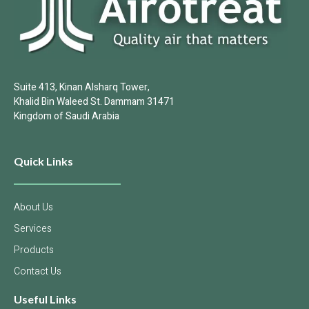
Suite 413, Kinan Alsharq Tower,
Khalid Bin Waleed St. Dammam 31471
Kingdom of Saudi Arabia
Quick Links
About Us
Services
Products
Contact Us
Useful Links