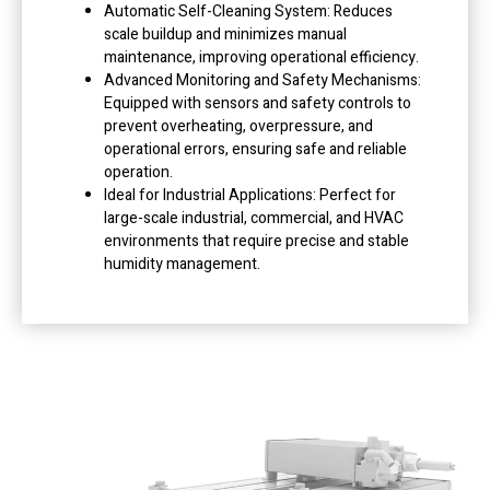
Automatic Self-Cleaning System: Reduces
scale buildup and minimizes manual
maintenance, improving operational efficiency.
Advanced Monitoring and Safety Mechanisms:
Equipped with sensors and safety controls to
prevent overheating, overpressure, and
operational errors, ensuring safe and reliable
operation.
Ideal for Industrial Applications: Perfect for
large-scale industrial, commercial, and HVAC
environments that require precise and stable
humidity management.