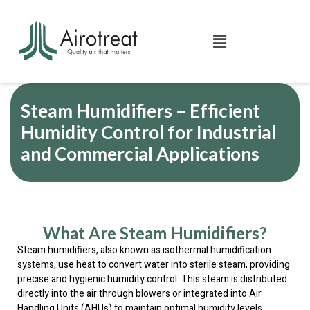
Steam Humidifiers – Efficient
Humidity Control for Industrial
and Commercial Applications
What Are Steam Humidifiers?
Steam humidifiers, also known as isothermal humidification
systems, use heat to convert water into sterile steam, providing
precise and hygienic humidity control. This steam is distributed
directly into the air through blowers or integrated into Air
Handling Units (AHUs) to maintain optimal humidity levels.