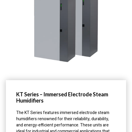
KT Series – Immersed Electrode Steam
Humidifiers
The KT Series features immersed electrode steam
humidifiers renowned for their reliability, durability,
and energy-efficient performance. These units are
ideal for industrial and commercial applications that