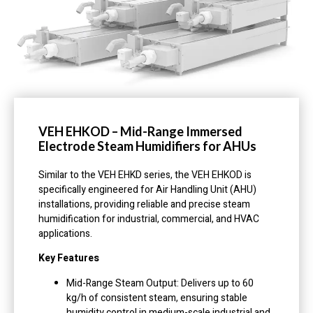
VEH EHKOD – Mid-Range Immersed
Electrode Steam Humidifiers for AHUs
Similar to the VEH EHKD series, the VEH EHKOD is
specifically engineered for Air Handling Unit (AHU)
installations, providing reliable and precise steam
humidification for industrial, commercial, and HVAC
applications.
Key Features
Mid-Range Steam Output: Delivers up to 60
kg/h of consistent steam, ensuring stable
humidity control in medium-scale industrial and