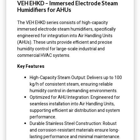
VEH EHKD – Immersed Electrode Steam
Humidifiers for AHUs
The VEH EHKD series consists of high-capacity
immersed electrode steam humidifiers, specifically
engineered for integration into Air Handling Units
(AHUs). These units provide efficient and precise
humidity control for large-scale industrial and
commercial HVAC systems.
Key Features
High-Capacity Steam Output: Delivers up to 100
kg/h of consistent steam, ensuring reliable
humidity control in demanding environments.
Optimized for AHU Integration: Engineered for
seamless installation into Air Handling Units,
supporting efficient air distribution and system
performance.
Durable Stainless Steel Construction: Robust
and corrosion-resistant materials ensure long-
lasting performance and minimal maintenance.