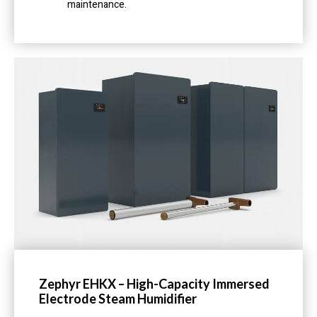
maintenance.
Zephyr EHKX – High-Capacity Immersed
Electrode Steam Humidifier