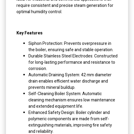
require consistent and precise steam generation for
optimal humidity control.
Key Features
Siphon Protection: Prevents overpressure in
the boiler, ensuring safe and stable operation.
Durable Stainless Steel Electrodes: Constructed
for long-lasting performance and resistance to
corrosion.
Automatic Draining System: 42 mm diameter
drain enables efficient water discharge and
prevents mineral buildup.
Self-Cleaning Boiler System: Automatic
cleaning mechanism ensures low maintenance
and extended equipment life.
Enhanced Safety Design: Boiler cylinder and
polymeric components are made from self-
extinguishing materials, improving fire safety
and reliability.