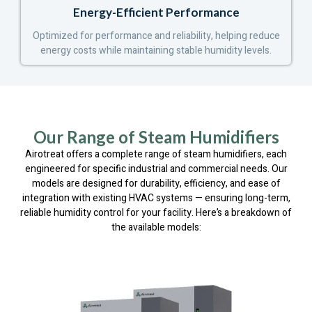
Energy-Efficient Performance
Optimized for performance and reliability, helping reduce
energy costs while maintaining stable humidity levels.
Our Range of Steam Humidifiers
Airotreat offers a complete range of steam humidifiers, each
engineered for specific industrial and commercial needs. Our
models are designed for durability, efficiency, and ease of
integration with existing HVAC systems — ensuring long-term,
reliable humidity control for your facility. Here’s a breakdown of
the available models: