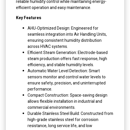
reliable humidity control while maintaining energy-
efficient operation and easy maintenance.
Key Features
AHU-Optimized Design: Engineered for
seamless integration into Air Handling Units,
ensuring consistent humidity distribution
across HVAC systems.
Efficient Steam Generation: Electrode-based
steam production offers fast response, high
efficiency, and stable humidity levels.
Automatic Water Level Detection: Smart
sensors monitor and control water levels to
ensure safety, precision, and uninterrupted
performance.
Compact Construction: Space-saving design
allows flexible installation in industrial and
commercial environments.
Durable Stainless Steel Build: Constructed from
high-grade stainless steel for corrosion
resistance, long service life, and low