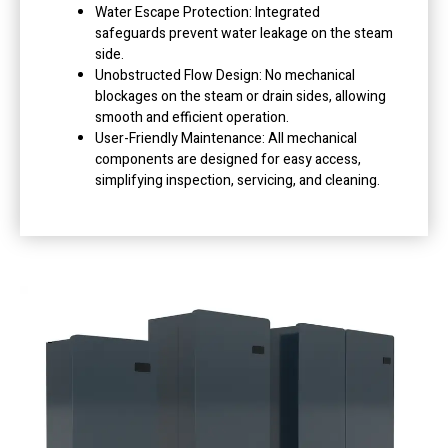
Water Escape Protection: Integrated
safeguards prevent water leakage on the steam
side.
Unobstructed Flow Design: No mechanical
blockages on the steam or drain sides, allowing
smooth and efficient operation.
User-Friendly Maintenance: All mechanical
components are designed for easy access,
simplifying inspection, servicing, and cleaning.