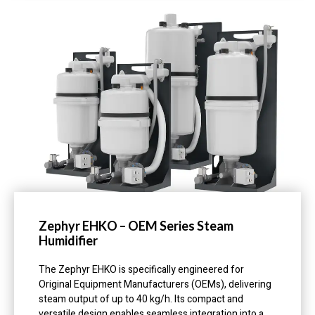
Zephyr EHKO – OEM Series Steam
Humidifier
The Zephyr EHKO is specifically engineered for
Original Equipment Manufacturers (OEMs), delivering
steam output of up to 40 kg/h. Its compact and
versatile design enables seamless integration into a