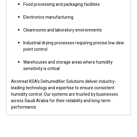
Food processing and packaging facilities
Electronics manufacturing
Cleanrooms and laboratory environments
Industrial drying processes requiring precise low dew
point control
Warehouses and storage areas where humidity
sensitivity is critical
Airotreat KSA's Dehumidifier Solutions deliver industry-
leading technology and expertise to ensure consistent
humidity control. Our systems are trusted by businesses
across Saudi Arabia for their reliability and long-term
performance.