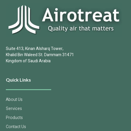
Suite 413, Kinan Alsharq Tower,
Khalid Bin Waleed St. Dammam 31471
Kingdom of Saudi Arabia
Quick Links
About Us
Services
Products
Contact Us