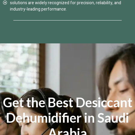
solutions are widely recognized for precision, reliability, and
industry-leading performance.
Get the Best Desiccant
Dehumidifier in Saudi
Arabia