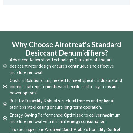
Why Choose Airotreat's Standard
Desiccant Dehumidifiers?
Advanced Adsorption Technology: Our state-of-the-art
desiccant rotor design ensures continuous and effective
moisture removal.
Custom Solutions: Engineered to meet specific industrial and
commercial requirements with flexible control systems and
power options.
Built for Durability: Robust structural frames and optional
stainless steel casing ensure long-term operation.
Energy-Saving Performance: Optimized to deliver maximum
moisture removal with minimal energy consumption.
Trusted Expertise: Airotreat Saudi Arabia's Humidity Control