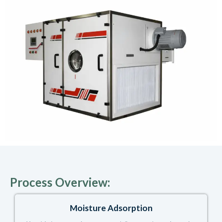
Process Overview:
Moisture Adsorption