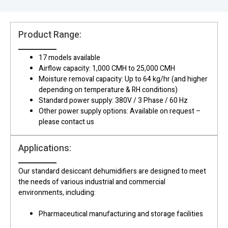
Product Range:
17 models available
Airflow capacity: 1,000 CMH to 25,000 CMH
Moisture removal capacity: Up to 64 kg/hr (and higher
depending on temperature & RH conditions)
Standard power supply: 380V / 3 Phase / 60 Hz
Other power supply options: Available on request –
please contact us
Applications:
Our standard desiccant dehumidifiers are designed to meet
the needs of various industrial and commercial
environments, including:
Pharmaceutical manufacturing and storage facilities