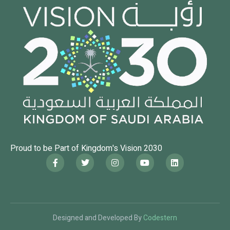
Proud to be Part of Kingdom's Vision 2030
Designed and Developed By
Codestern