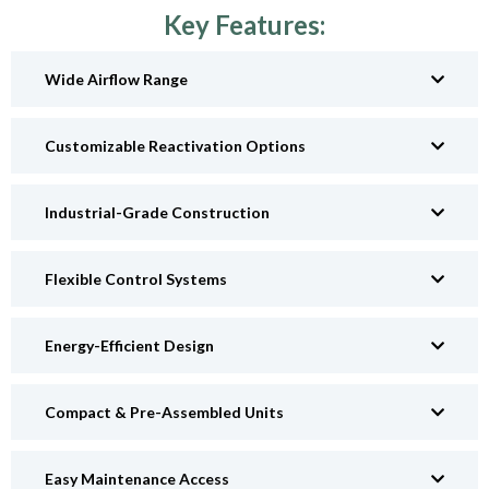
Key Features:
Wide Airflow Range
Customizable Reactivation Options
Industrial-Grade Construction
Flexible Control Systems
Energy-Efficient Design
Compact & Pre-Assembled Units
Easy Maintenance Access