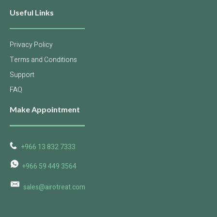
Useful Links
Privacy Policy
Terms and Conditions
Support
FAQ
Make Appointment
+966 13 832 7333
+966 59 449 3564
sales@airotreat.com