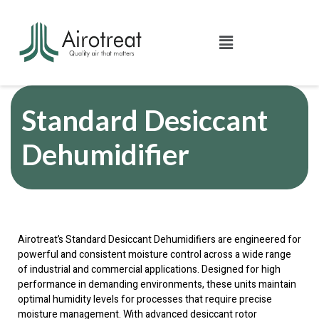
Standard Desiccant
Dehumidifier
Airotreat’s Standard Desiccant Dehumidifiers are engineered for
powerful and consistent moisture control across a wide range
of industrial and commercial applications. Designed for high
performance in demanding environments, these units maintain
optimal humidity levels for processes that require precise
moisture management. With advanced desiccant rotor