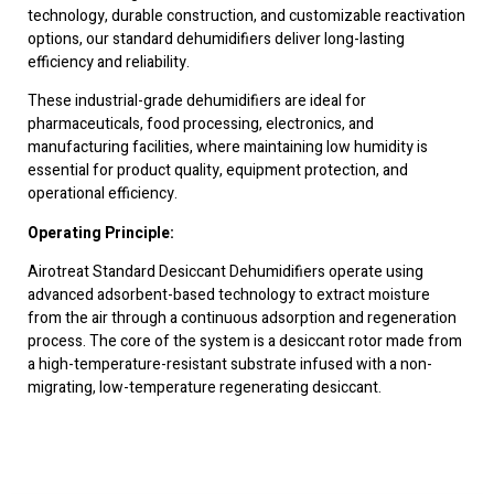
technology, durable construction, and customizable reactivation
options, our standard dehumidifiers deliver long-lasting
efficiency and reliability.
These industrial-grade dehumidifiers are ideal for
pharmaceuticals, food processing, electronics, and
manufacturing facilities, where maintaining low humidity is
essential for product quality, equipment protection, and
operational efficiency.
Operating Principle:
Airotreat Standard Desiccant Dehumidifiers operate using
advanced adsorbent-based technology to extract moisture
from the air through a continuous adsorption and regeneration
process. The core of the system is a desiccant rotor made from
a high-temperature-resistant substrate infused with a non-
migrating, low-temperature regenerating desiccant.