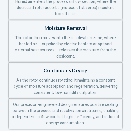
Humid air enters the process airflow section, where the
desiccant rotor adsorbs (instead of absorbs) moisture
from the air.
Moisture Removal
The rotor then moves into the reactivation zone, where
heated air — supplied by electric heaters or optional
external heat sources — releases the moisture from the
desiccant.
Continuous Drying
As the rotor continues rotating, it maintains a constant
cycle of moisture adsorption and regeneration, delivering
consistent, low-humidity output air.
Our precision-engineered design ensures positive sealing
between the process and reactivation airstreams, enabling
independent airflow control, higher efficiency, and reduced
energy consumption.