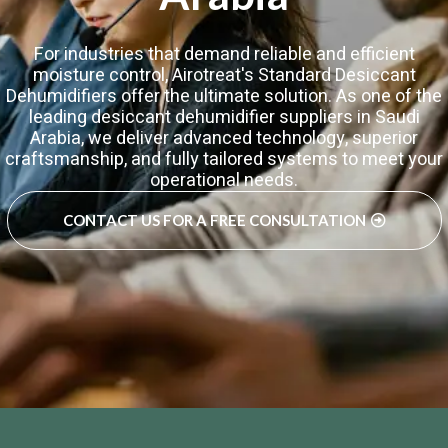
For industries that demand reliable and efficient
moisture control, Airotreat's Standard Desiccant
Dehumidifiers offer the ultimate solution. As one of the
leading desiccant dehumidifier suppliers in Saudi
Arabia, we deliver advanced technology, superior
craftsmanship, and fully tailored systems to meet your
operational needs.
CONTACT US FOR A FREE CONSULTATION